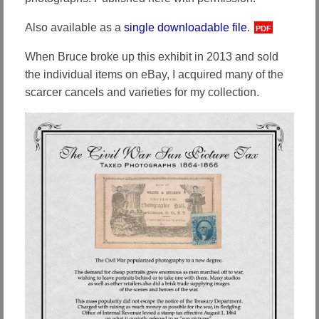
Also available as a
single downloadable file
.
PDF
When Bruce broke up this exhibit in 2013 and sold
the individual items on eBay, I acquired many of the
scarcer cancels and varieties for my collection.