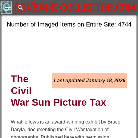
Search
Number of Imaged Items on Entire Site: 4744
The
Last updated January 18, 2026
Civil
War Sun Picture Tax
What follows is an award-winning exhibit by Bruce
Baryla, documenting the Civil War taxation of
photographs. Published here with permission.