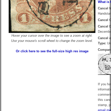
What is 
Cancel 
Handstam
Cancel C
Cancel D
Decembe
Hover your cursor over the image to see a zoom at right.
Cancel 
Use your mouse's scroll wheel to change the zoom level.
Type:
Un
Compan
Or click here to see the full-size high res image
If you h
informati
comment
this canc
stamp, p
email me