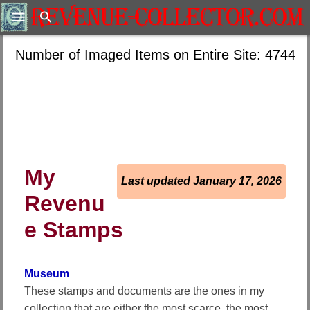
Search
Number of Imaged Items on Entire Site: 4744
My
Last updated January 17, 2026
Revenu
e Stamps
Museum
These stamps and documents are the ones in my
collection that are either the most scarce, the most