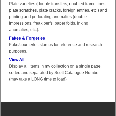
Plate varieties (double transfers, doubled frame lines,
plate scratches, plate cracks, foreign entries, etc.) and
printing and perforating anomalies (double
impressions, freak perfs, paper folds, inking
anomalies, etc.).
Fakes & Forgeries
Fake/counterfeit stamps for reference and research
purposes.
View All
Display all items in my collection on a single page,
sorted and separated by Scott Catalogue Number
(may take a LONG time to load).