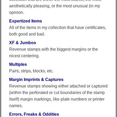
aesthetically pleasing, or the most unusual (in my
opinion.
Expertized Items
All of the items in my collection that have certificates,
both good and bad.
XF & Jumbos
Revenue stamps with the biggest margins or the
nicest centering.
Multiples
Pairs, strips, blocks, etc.
Margin Imprints & Captures
Revenue stamps showing either attached or captured
(within the perforated or cut boundaries of the stamp
itself) margin markings, like plate numbers or printer
names.
Errors, Freaks & Oddities