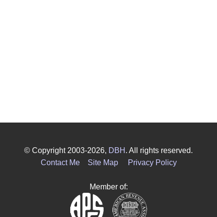
© Copyright 2003-2026,
DBH
. All rights reserved.
Contact Me
Site Map
Privacy Policy
Member of: