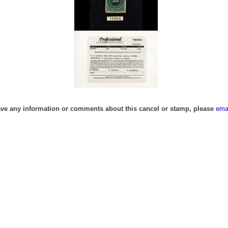
ave any information or comments about this cancel or stamp, please
ema