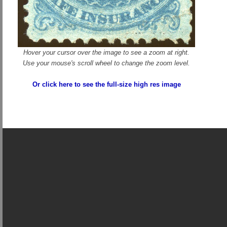
Hover your cursor over the image to see a zoom at right.
Use your mouse's scroll wheel to change the zoom level.
Or click here to see the full-size high res image