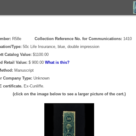
umber:
R58e
Collection Reference No. for Communications:
1410
ation/Type:
50c Life Insurance, blue, double impression
tt Catalog Value:
$1100.00
d Retail Value:
$ 900.00
What is this?
Method:
Manuscript
or Company Type:
Unknown
 certificate.
Ex-Cunliffe.
(click on the image below to see a larger picture of the cert.)