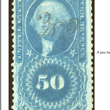
If you h