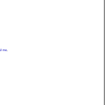
il me
.