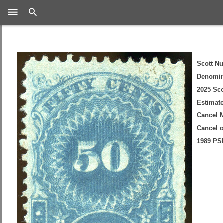
Search
Scott N
Denomin
2025 Sco
Estimate
Cancel 
Cancel 
1989 PSE