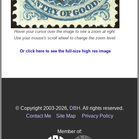
Hover your cursor over the image to see a zoom at right.
Use your mouse's scroll wheel to change the zoom level.
Or click here to see the full-size high res image
© Copyright 2003-2026,
DBH
. All rights reserved.
Contact Me
Site Map
Privacy Policy
Member of: