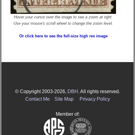
Hover your cursor over the image to see a zoom at right.
Use your mouse's scroll wheel to change the zoom level.
Or click here to see the full-size high res image
© Copyright 2003-2026,
DBH
. All rights reserved.
Contact Me
Site Map
Privacy Policy
Member of: