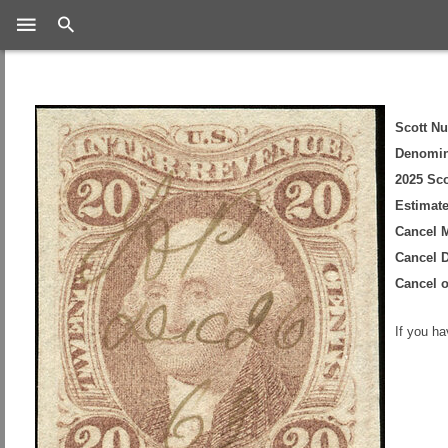
Search
Scott N
Denomin
2025 Sco
Estimate
Cancel 
Cancel D
Cancel 
If you h