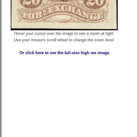
Hover your cursor over the image to see a zoom at right.
Use your mouse's scroll wheel to change the zoom level.
Or click here to see the full-size high res image