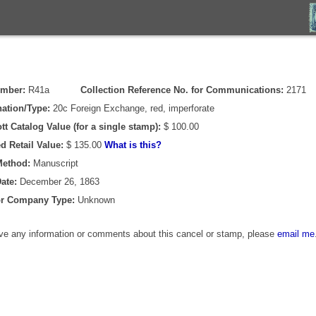
umber:
R41a
Collection Reference No. for Communications:
2171
ation/Type:
20c Foreign Exchange, red, imperforate
tt Catalog Value (for a single stamp):
$ 100.00
d Retail Value:
$ 135.00
What is this?
Method:
Manuscript
ate:
December 26, 1863
or Company Type:
Unknown
ave any information or comments about this cancel or stamp, please
email me