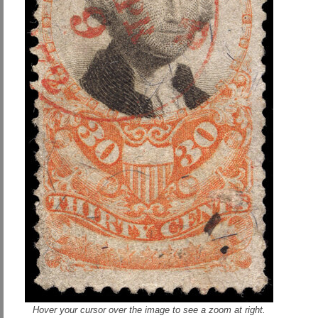
Hover your cursor over the image to see a zoom at right.