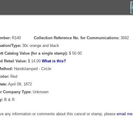
umber:
R140
Collection Reference No. for Communications:
3692
ation/Type:
30c orange and black
tt Catalog Value (for a single stamp):
$ 50.00
d Retail Value:
$ 14.00
What is this?
Method:
Handstamped - Circle
olor:
Red
ate:
April 09, 1872
or Company Type:
Unknown
y:
B & R
ave any information or comments about this cancel or stamp, please
email me