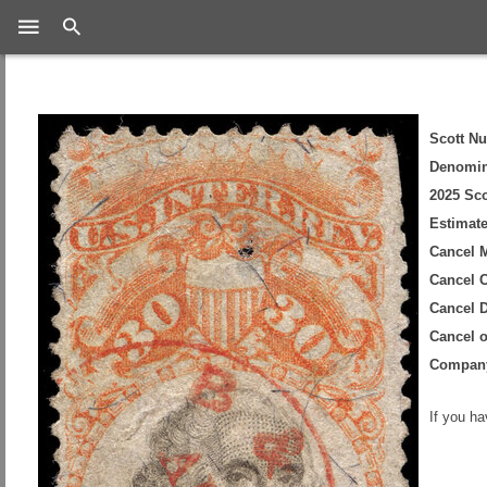
Search
Scott N
Denomin
2025 Sco
Estimate
Cancel 
Cancel C
Cancel D
Cancel 
Compan
If you h