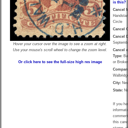
is this?
Cancel 
Handsta
Circle
Cancel C
Cancel D
Septembe
Hover your cursor over the image to see a zoom at right.
Use your mouse's scroll wheel to change the zoom level.
Cancel 
Type:
Ban
Or click here to see the full-size high res image
or Broker
Compan
Walbridg
City:
New
State:
Ne
If you h
informati
comment
this canc
stamp, p