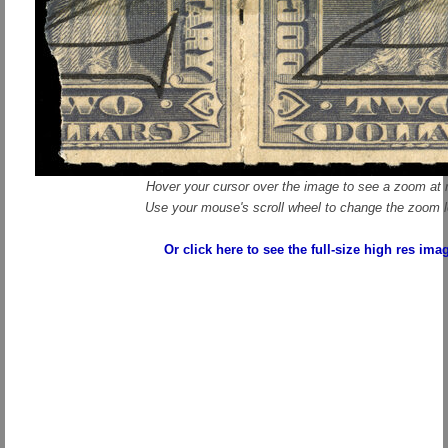
Hover your cursor over the image to see a zoom at r
Use your mouse's scroll wheel to change the zoom l
Or click here to see the full-size high res ima