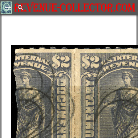
Search