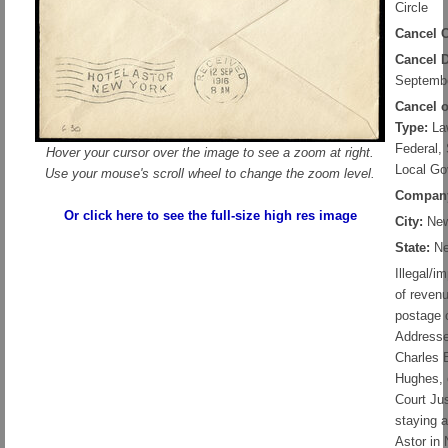
Circle
Cancel C
Cancel D
Septembe
Cancel 
Type:
Law
Federal, 
Hover your cursor over the image to see a zoom at right.
Local Go
Use your mouse's scroll wheel to change the zoom level.
Compan
Or click here to see the full-size high res image
City:
New
State:
Ne
Illegal/i
of reven
postage 
Addresse
Charles 
Hughes,
Court Jus
staying a
Astor in