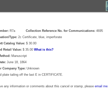
umber:
R7a
Collection Reference No. for Communications:
4695
ation/Type:
2c Certificate, blue, imperforate
tt Catalog Value:
$ 30.00
d Retail Value:
$ 35.00
What is this?
Method:
Manuscript
ate:
June 18, 1864
or Company Type:
Unknown
 plate tailing off the last E in CERTIFICATE.
ave any information or comments about this cancel or stamp, please
email me