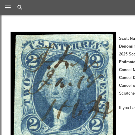
Search
Scott N
Denomin
2025 Sco
Estimate
Cancel 
Cancel D
Cancel 
Scratched
If you h