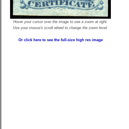
Hover your cursor over the image to see a zoom at right.
Use your mouse's scroll wheel to change the zoom level.
Or click here to see the full-size high res image