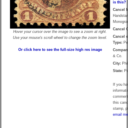
is this?
Cancel 
Handsta
Monogr
Cancel C
Hover your cursor over the image to see a zoom at right.
Cancel 
Use your mouse's scroll wheel to change the zoom level.
Type:
Pe
Or click here to see the full-size high res image
Compan
& Co.
City:
Phil
State:
Pe
If you h
informati
comment
this canc
stamp, p
email me