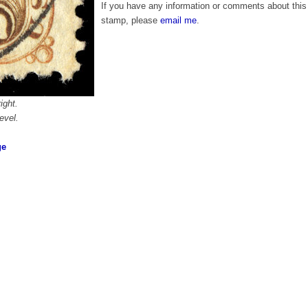
If you have any information or comments about this
stamp, please
email me
.
ight.
evel.
ge