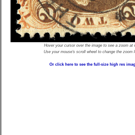
Hover your cursor over the image to see a zoom at r
Use your mouse's scroll wheel to change the zoom l
Or click here to see the full-size high res ima