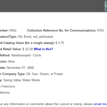
umber:
R43c
Collection Reference No. for Communications:
4763
ation/Type:
25c Bond, red, perforated
tt Catalog Value (for a single stamp):
$ 3.75
d Retail Value:
$ 15.00
What is this?
Method:
Handstamped - Circle
olor:
Blue
ate:
November 07, 1868
or Company Type:
Oil, Gas, Steam, or Power
y:
Spring Valley Water Works
 Francisco
ifornia
ave any information or comments about this cancel or stamp, please
email me