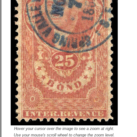
Hover your cursor over the image to see a zoom at right.
Use your mouse's scroll wheel to change the zoom level.