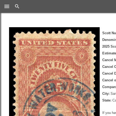
Search
Scott N
Denomin
2025 Sco
Estimate
Cancel 
Cancel C
Cancel D
Cancel 
Compan
City:
San
State:
Cal
If you h