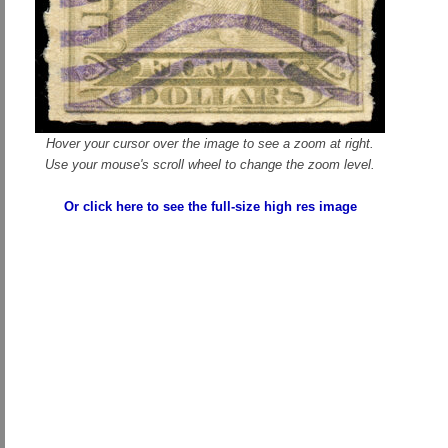
Hover your cursor over the image to see a zoom at right.
Use your mouse's scroll wheel to change the zoom level.
Or click here to see the full-size high res image