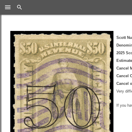
Search
Scott N
Denomin
2025 Sco
Estimate
Cancel 
Cancel C
Cancel 
Very diff
If you h