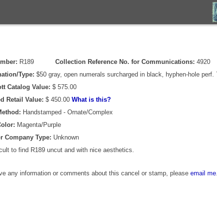
umber:
R189
Collection Reference No. for Communications:
4920
ation/Type:
$50 gray, open numerals surcharged in black, hyphen-hole perf. 
tt Catalog Value:
$ 575.00
d Retail Value:
$ 450.00
What is this?
Method:
Handstamped - Ornate/Complex
olor:
Magenta/Purple
or Company Type:
Unknown
icult to find R189 uncut and with nice aesthetics.
ave any information or comments about this cancel or stamp, please
email me