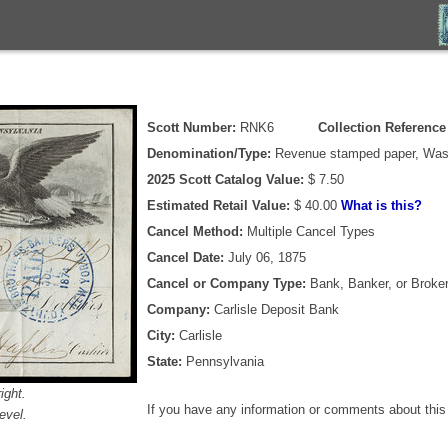
Scott Number:
RNK6
Collection Referenc
Denomination/Type:
Revenue stamped paper, Wash
2025 Scott Catalog Value:
$ 7.50
Estimated Retail Value:
$ 40.00
What is this?
Cancel Method:
Multiple Cancel Types
Cancel Date:
July 06, 1875
Cancel or Company Type:
Bank, Banker, or Broke
Company:
Carlisle Deposit Bank
City:
Carlisle
State:
Pennsylvania
ight.
If you have any information or comments about thi
evel.