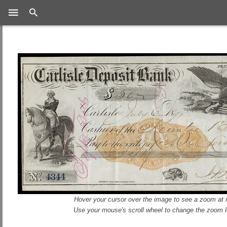
Search
Hover your cursor over the image to see a zoom at r
Use your mouse's scroll wheel to change the zoom l