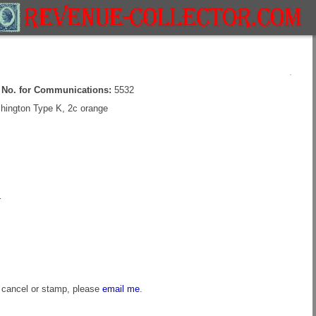
e No. for Communications:
5532
ington Type K, 2c orange
r
s cancel or stamp, please
email me
.