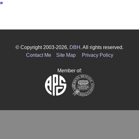
ge
© Copyright 2003-2026,
DBH
. All rights reserved.
Contact Me
Site Map
Privacy Policy
Member of: