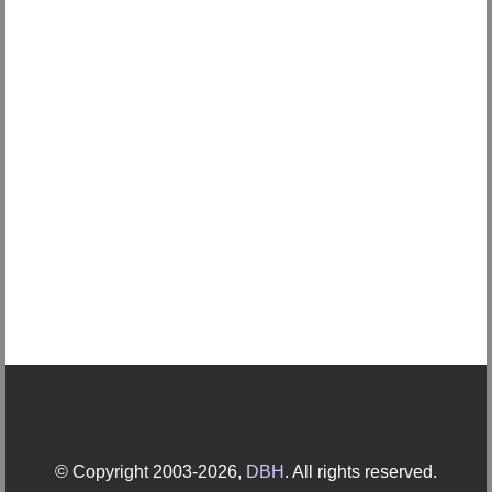
© Copyright 2003-2026,
DBH
. All rights reserved.