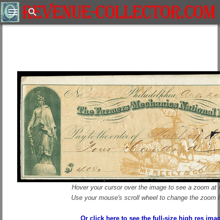
Search
Hover your cursor over the image to see a zoom at r
Use your mouse's scroll wheel to change the zoom l
Or click here to see the full-size high res ima