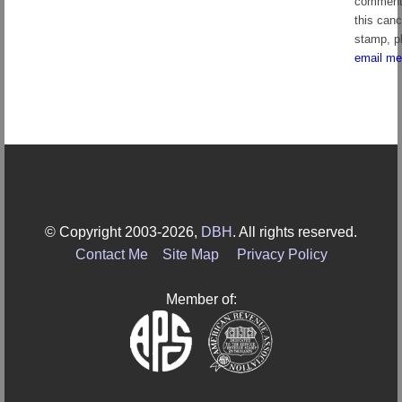
comment
this canc
stamp, p
email me
© Copyright 2003-2026,
DBH
. All rights reserved.
Contact Me
Site Map
Privacy Policy
Member of: