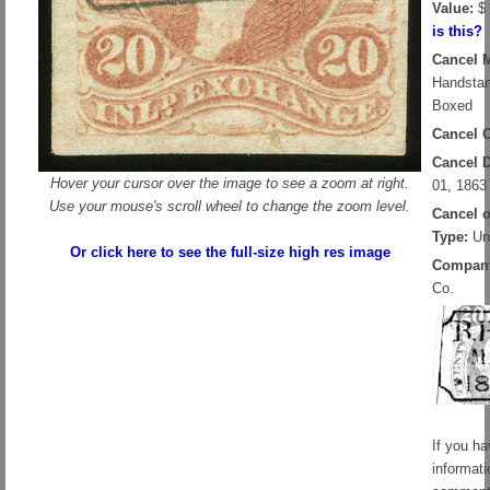
Value:
$ 
is this?
Cancel 
Handsta
Boxed
Cancel C
Cancel D
Hover your cursor over the image to see a zoom at right.
01, 1863
Use your mouse's scroll wheel to change the zoom level.
Cancel 
Type:
Un
Or click here to see the full-size high res image
Compan
Co.
If you h
informati