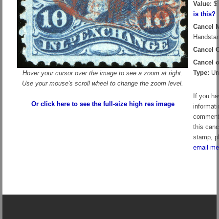
Value:
$ 
is this?
Cancel 
Handstam
Cancel C
Cancel 
Type:
Un
Hover your cursor over the image to see a zoom at right.
Use your mouse's scroll wheel to change the zoom level.
If you h
Or click here to see the full-size high res image
informati
comment
this canc
stamp, p
email me