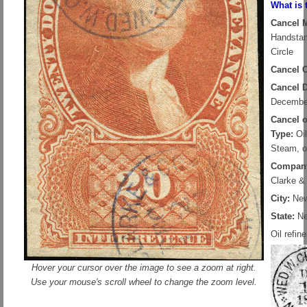
What is 
Cancel 
Handsta
Circle
Cancel C
Cancel D
Decembe
Cancel 
Type:
Oil
Steam, o
Compan
Clarke &
City:
New
State:
Ne
Oil refine
Hover your cursor over the image to see a zoom at right.
Use your mouse's scroll wheel to change the zoom level.