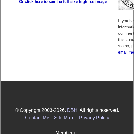
Or click here to see the full-size high res image
If you h
informati
comment
this canc
stamp, p
email me
© Copyright 2003-2026,
DBH
. All rights reserved.
Contact Me
Site Map
Privacy Policy
Member of: