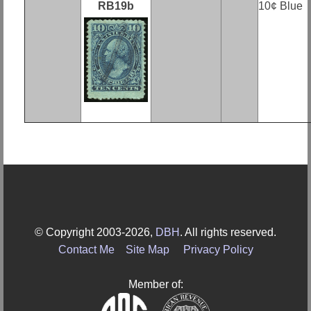
RB19b
10¢ Blue
© Copyright 2003-2026,
DBH
. All rights reserved.
Contact Me
Site Map
Privacy Policy
Member of: