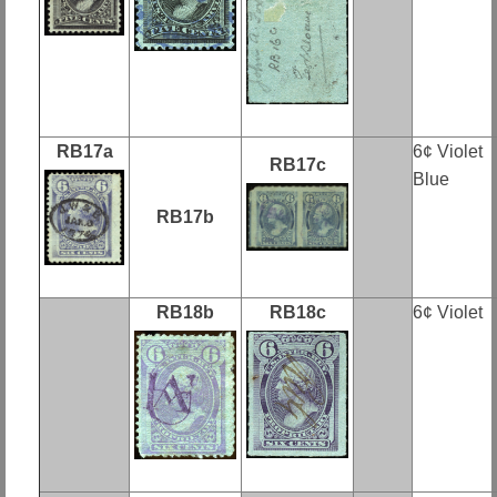
RB17a
6¢ Violet
RB17c
Blue
RB17b
RB18b
RB18c
6¢ Violet