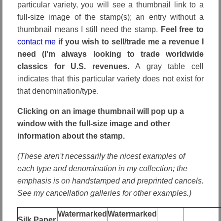
particular variety, you will see a thumbnail link to a
full-size image of the stamp(s); an entry without a
thumbnail means I still need the stamp.
Feel free to
contact me
if you wish to sell/trade me a revenue I
need (I'm always looking to trade worldwide
classics for U.S. revenues.
A gray table cell
indicates that this particular variety does not exist for
that denomination/type.
Clicking on an image thumbnail will pop up a
window with the full-size image and other
information about the stamp.
(These aren't necessarily the nicest examples of
each type and denomination in my collection; the
emphasis is on handstamped and preprinted cancels.
See my cancellation galleries for other examples.)
Watermarked
Watermarked
Silk Paper,