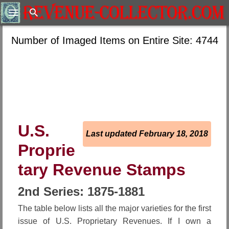
Search
Number of Imaged Items on Entire Site: 4744
U.S.
Last updated February 18, 2018
Proprie
tary Revenue Stamps
2nd Series: 1875-1881
The table below lists all the major varieties for the first
issue of U.S. Proprietary Revenues. If I own a