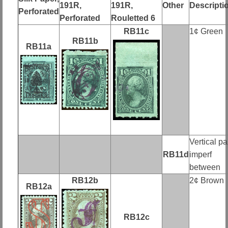
191R,
191R,
Other
Descripti
Perforated
Perforated
Rouletted 6
RB11c
1¢ Green
RB11b
RB11a
Vertical pai
RB11d
imperf
between
RB12b
2¢ Brown
RB12a
RB12c