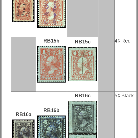
RB15b
4¢ Red
RB15c
RB16c
5¢ Black
RB16b
RB16a