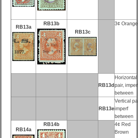
RB13b
3¢ Orange
RB13a
RB13c
Horizontal
RB13d
pair, imper
between
Vertical pai
RB13e
imperf
between
RB14b
4¢ Red
RB14a
Brown