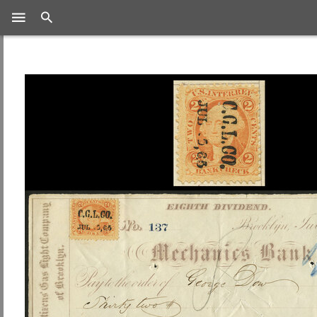
Search