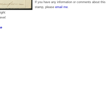
If you have any information or comments about this
stamp, please
email me
.
ight.
evel.
ge