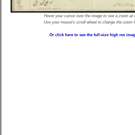
Hover your cursor over the image to see a zoom at r
Use your mouse's scroll wheel to change the zoom l
Or click here to see the full-size high res ima