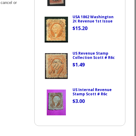
 cancel or