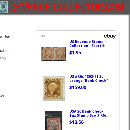
o. for
rated
.45
wer