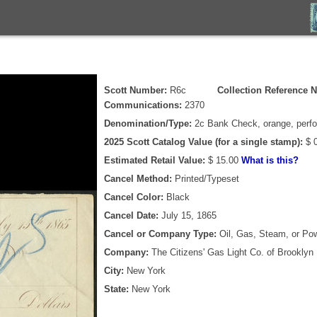
Scott Number:
R6c
Collection Reference N
Communications:
2370
Denomination/Type:
2c Bank Check, orange, perfo
2025 Scott Catalog Value (for a single stamp):
$ 0
Estimated Retail Value:
$ 15.00
What is this?
Cancel Method:
Printed/Typeset
Cancel Color:
Black
Cancel Date:
July 15, 1865
Cancel or Company Type:
Oil, Gas, Steam, or Po
Company:
The Citizens' Gas Light Co. of Brooklyn
City:
New York
State:
New York