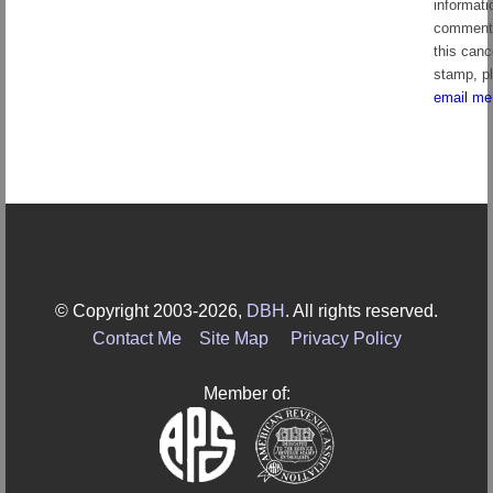
informati
comment
this canc
stamp, p
email me
© Copyright 2003-2026,
DBH
. All rights reserved.
Contact Me
Site Map
Privacy Policy
Member of: