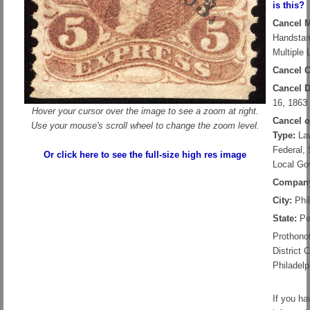
is this?
Cancel 
Handsta
Multiple 
Cancel C
Cancel D
16, 1863
Hover your cursor over the image to see a zoom at right.
Cancel 
Use your mouse's scroll wheel to change the zoom level.
Type:
Law
Federal, 
Or click here to see the full-size high res image
Local Go
Compan
City:
Phil
State:
Pe
Prothonot
District C
Philadelp
If you ha