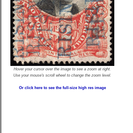
Hover your cursor over the image to see a zoom at right.
Use your mouse's scroll wheel to change the zoom level.
Or click here to see the full-size high res image