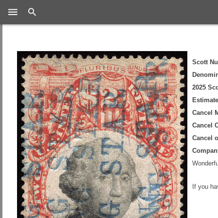
Search
Scott N
Denomin
2025 Sco
Estimate
Cancel 
Cancel C
Cancel 
Compan
Wonderful
If you h