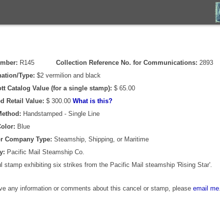
umber:
R145
Collection Reference No. for Communications:
2893
ation/Type:
$2 vermilion and black
tt Catalog Value (for a single stamp):
$ 65.00
d Retail Value:
$ 300.00
What is this?
Method:
Handstamped - Single Line
olor:
Blue
or Company Type:
Steamship, Shipping, or Maritime
y:
Pacific Mail Steamship Co.
 stamp exhibiting six strikes from the Pacific Mail steamship 'Rising Star'.
ave any information or comments about this cancel or stamp, please
email me