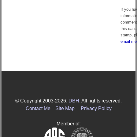
If you ha
informati
comment
this canc
stamp, p
email me
© Copyright 2003-2026,
DBH
. All rights reserved.
Contact Me
Site Map
Privacy Policy
Member of: