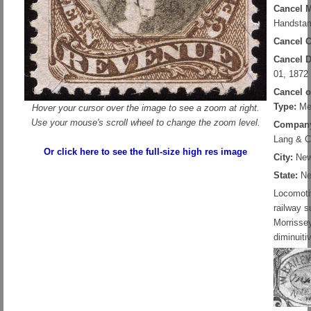
Cancel 
Handstam
Cancel C
Cancel D
01, 1872
Cancel 
Type:
Me
Hover your cursor over the image to see a zoom at right.
Use your mouse's scroll wheel to change the zoom level.
Compan
Lang & C
Or click here to see the full-size high res image
City:
New
State:
Ne
Locomoti
railway s
Morrisse
diminuiti