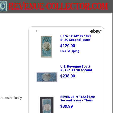
h aesthetically