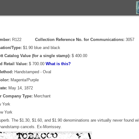
umber:
R122
Collection Reference No. for Communications:
3057
ation/Type:
$1.90 blue and black
tt Catalog Value (for a single stamp):
$ 400.00
d Retail Value:
$ 700.00
What is this?
Method:
Handstamped - Oval
olor:
Magenta/Purple
ate:
May 14, 1872
or Company Type:
Merchant
 York
w York
perb. The $1.30, $1.60, and $1.90 denominations are virtually never found wit
 handstamp cancels. Ex-Morrissey.