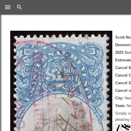
Search
Scott N
Denomin
2025 Sco
Estimate
Cancel 
Cancel C
Cancel D
Cancel 
City:
New
State:
Ne
Simply su
pleasing