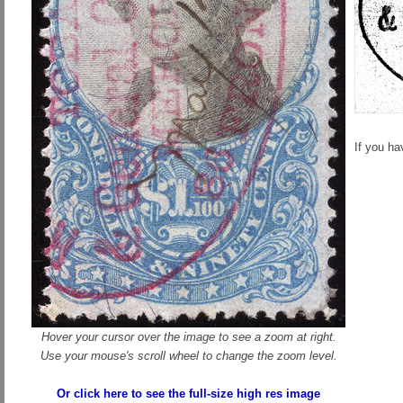
If you h
Hover your cursor over the image to see a zoom at right.
Use your mouse's scroll wheel to change the zoom level.
Or click here to see the full-size high res image