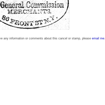
ave any information or comments about this cancel or stamp, please
email me