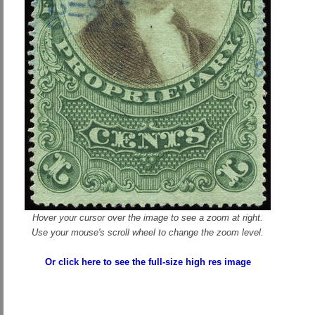
Hover your cursor over the image to see a zoom at right.
Use your mouse's scroll wheel to change the zoom level.
Or click here to see the full-size high res image