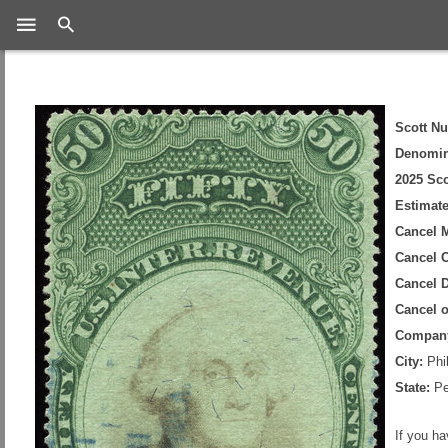
Search
Scott N
Denomin
2025 Sco
Estimate
Cancel 
Cancel C
Cancel D
Cancel 
Compan
City:
Phil
State:
Pe
If you h