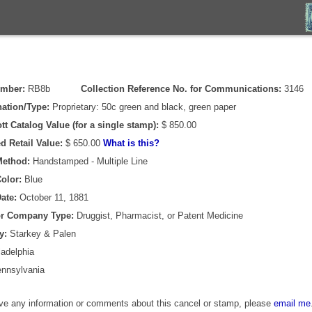
umber:
RB8b
Collection Reference No. for Communications:
3146
ation/Type:
Proprietary: 50c green and black, green paper
tt Catalog Value (for a single stamp):
$ 850.00
d Retail Value:
$ 650.00
What is this?
Method:
Handstamped - Multiple Line
olor:
Blue
ate:
October 11, 1881
or Company Type:
Druggist, Pharmacist, or Patent Medicine
y:
Starkey & Palen
adelphia
nnsylvania
ave any information or comments about this cancel or stamp, please
email me