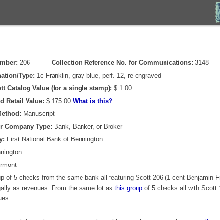
umber:
206
Collection Reference No. for Communications:
3148
ation/Type:
1c Franklin, gray blue, perf. 12, re-engraved
tt Catalog Value (for a single stamp):
$ 1.00
d Retail Value:
$ 175.00
What is this?
Method:
Manuscript
or Company Type:
Bank, Banker, or Broker
y:
First National Bank of Bennington
nington
rmont
p of 5 checks from the same bank all featuring Scott 206 (1-cent Benjamin Fr
egally as revenues. From the same lot as
this group
of 5 checks all with Scott 
ues.