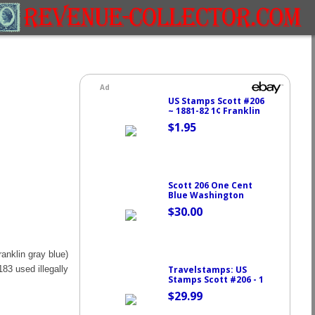
anklin gray blue)
183 used illegally