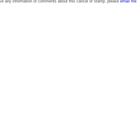
ave any information or comments about this cancel or stamp, please
email me