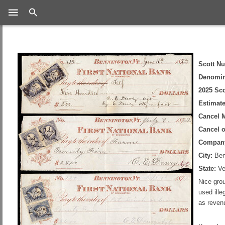
Search
Scott N
Denomin
2025 Sco
Estimate
Cancel 
Cancel 
Compan
City:
Ben
State:
Ve
Nice grou
used ill
as reven