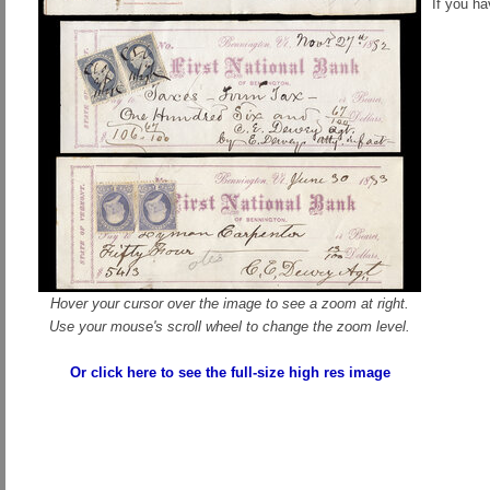
If you h
Hover your cursor over the image to see a zoom at right.
Use your mouse's scroll wheel to change the zoom level.
Or click here to see the full-size high res image