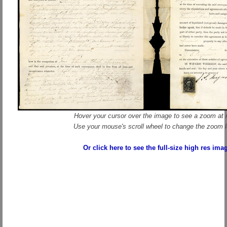
Hover your cursor over the image to see a zoom at r
Use your mouse's scroll wheel to change the zoom l
Or click here to see the full-size high res ima