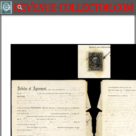
Search