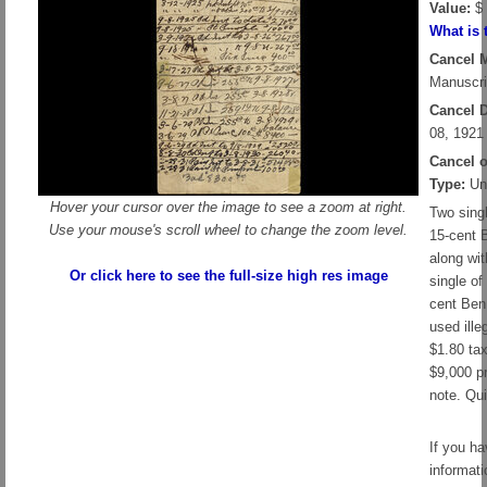
Value:
$ 
What is 
Cancel 
Manuscri
Cancel D
08, 1921
Cancel 
Type:
Un
Hover your cursor over the image to see a zoom at right.
Two sing
Use your mouse's scroll wheel to change the zoom level.
15-cent 
along wit
Or click here to see the full-size high res image
single of
cent Ben 
used ille
$1.80 ta
$9,000 p
note. Qui
If you h
informati