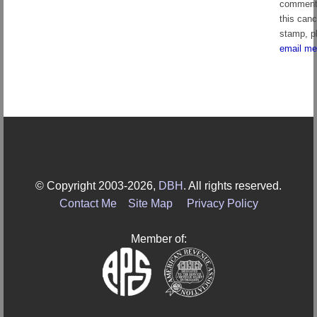
comment
this canc
stamp, p
email me
© Copyright 2003-2026,
DBH
. All rights reserved.
Contact Me
Site Map
Privacy Policy
Member of: