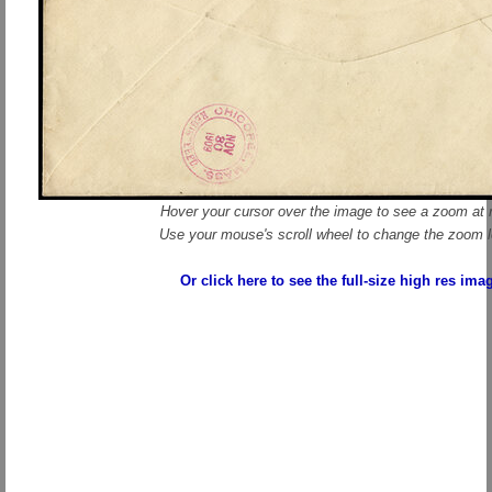
Hover your cursor over the image to see a zoom at r
Use your mouse's scroll wheel to change the zoom l
Or click here to see the full-size high res ima