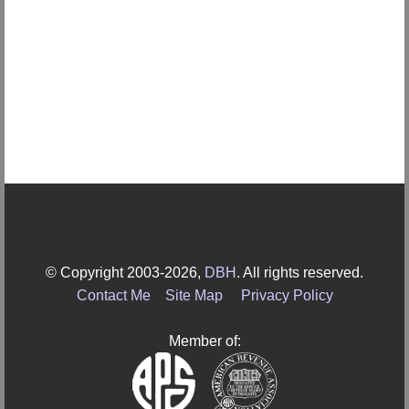
© Copyright 2003-2026,
DBH
. All rights reserved.
Contact Me
Site Map
Privacy Policy
Member of: