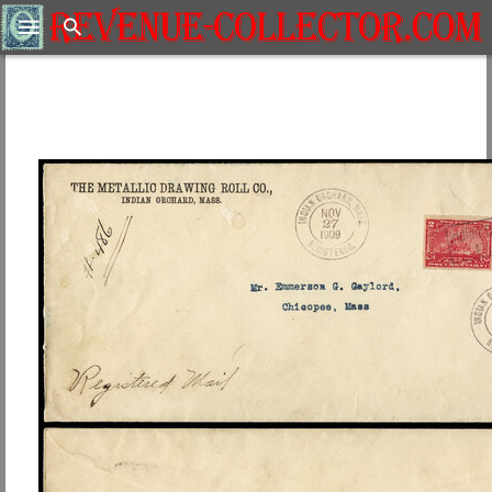
Search