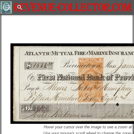
Search
Hover your cursor over the image to see a zoom at r
Use your mouse's scroll wheel to change the zoom l