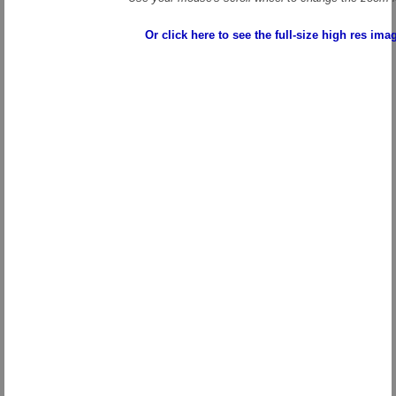
Or click here to see the full-size high res ima